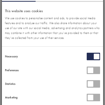
challenges of financial fraud in the travel
This website uses cookies
industry
We use cookies to personalise content and ads, to provide social media
Once again this year, the Travel Compass 2024 by PayPal and
features and to analyse our traffic. We also share information about your
use of our site with our social media, advertising and analytics partners who
Dr. Fried & Partner presents exciting insights into the German
may combine it with other information that you’ve provided to them or that
vacation travel market. The study, which is being published …
they’ve collected from your use of their services.
Consent
Necessary
Selection
Preferences
Statistics
Marketing