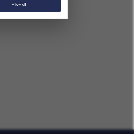
Allow all