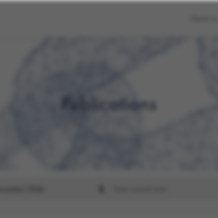
About us
Publications
Search