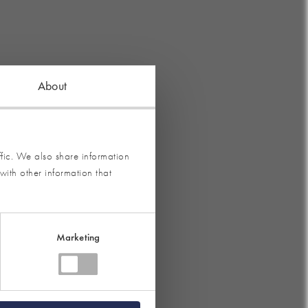
About
fic. We also share information
with other information that
Marketing