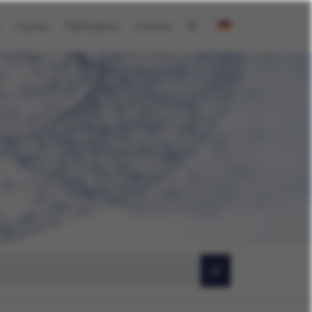
Career
Publications
Contact