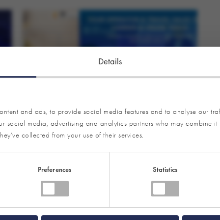
Details
ntent and ads, to provide social media features and to analyse our traf
our social media, advertising and analytics partners who may combine it 
LECTURES AND EVENTS
hey’ve collected from your use of their services.
ITB Berlin Convention 2026:
Programme Overview Tour Operator &
Preferences
Statistics
Travel Sales as well as Carrier & Cruise
On 3 March 2026, it will be that time again: ITB
Berlin Convention will bring together the most