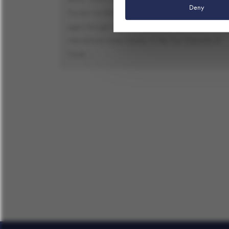
Deny
Tourism into Balance.’, ITB Berlin Convention once
again brought together representatives of the
international travel industry. In the Tour Operator &
Travel …