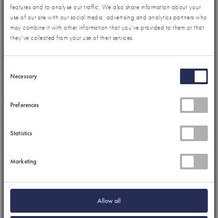
features and to analyse our traffic. We also share information about your
use of our site with our social media, advertising and analytics partners who
may combine it with other information that you’ve provided to them or that
they’ve collected from your use of their services.
Consent
Necessary
Selection
Preferences
Statistics
Marketing
Allow all