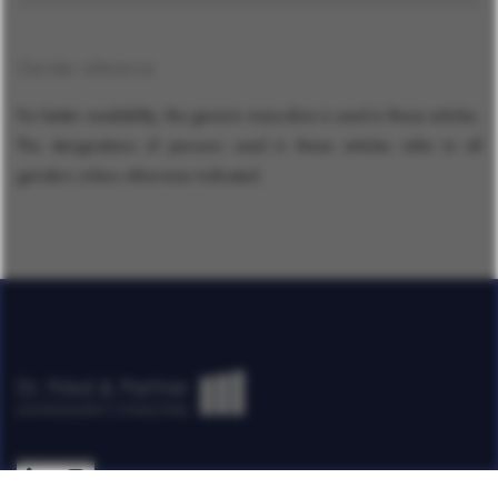
Gender reference
For better readability, the generic masculine is used in these articles.
The designations of persons used in these articles refer to all
genders unless otherwise indicated.