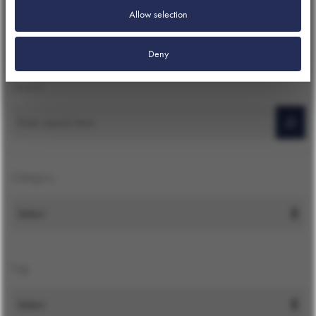
Allow selection
Deny
Search
Search
Category
Tag